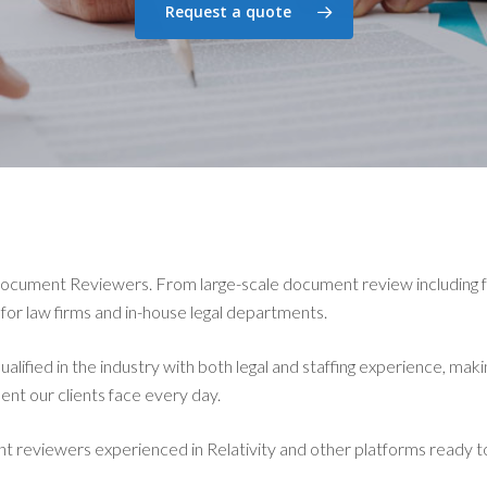
Request a quote
Document Reviewers. From large-scale document review including 
 for law firms and in-house legal departments.
lified in the industry with both legal and staffing experience, maki
ent our clients face every day.
reviewers experienced in Relativity and other platforms ready 