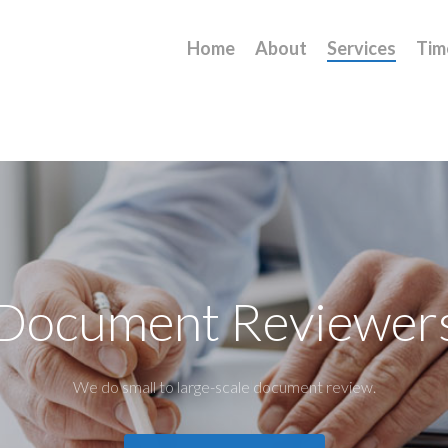
Home
About
Services
Tim
Document Reviewer
We do small to large-scale document review.