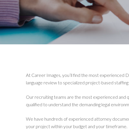
At Career Images, you’ll find the most experienced 
language review to specialized project-based staffing
Our recruiting teams are the most experienced and qua
qualified to understand the demanding legal environm
We have hundreds of experienced attorney document 
your project within your budget and your timeframe.