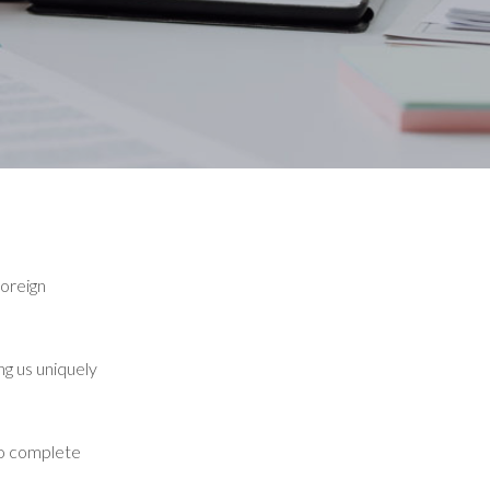
foreign
ng us uniquely
to complete