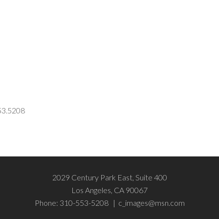
553.5208
2029 Century Park East, Suite 400
Los Angeles, CA 90067
Phone: 310-553-5208 |
c_images@msn.com