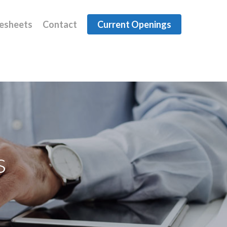
esheets
Contact
Current Openings
s