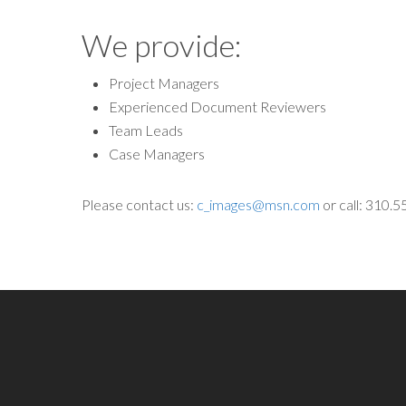
We provide:
Project Managers
Experienced Document Reviewers
Team Leads
Case Managers
Please contact us:
c_images@msn.com
or call: 310.